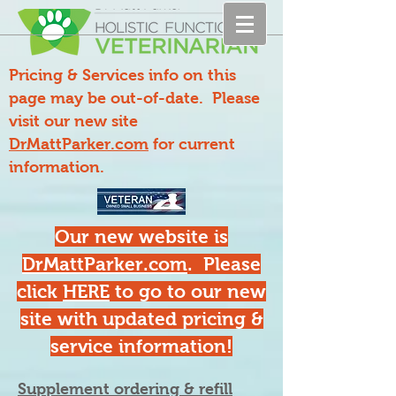
Pricing & Services info on this
page may be out-of-date. Please
visit our new site
DrMattParker.com
for current
information.
Our new website is
DrMattParker.com
. Please
click
HERE
to go to our new
site with updated pricing &
service information!
Supplement ordering & refill