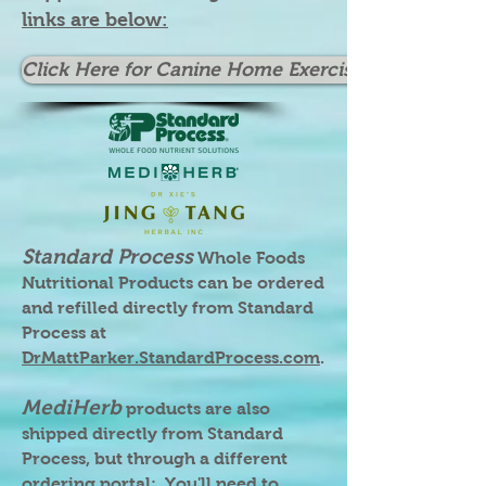
links are below:
Click Here for Canine Home Exercises
Standard Process
Whole Foods
Nutritional Products can be ordered
and refilled directly from Standard
Process at
DrMattParker.StandardProcess.com
.
MediHerb
products are also
shipped directly from Standard
Process, but through a different
ordering portal; You'll need to