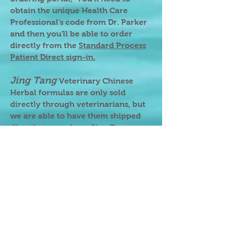
obtain the unique Health Care
Professional's code from Dr. Parker
and then you'll be able to order
directly from the
Standard Process
Patient Direct sign-in.
Jing Tang
Veterinary Chinese
Herbal formulas are only sold
directly through veterinarians, but
we are able to have them shipped
directly to you from Jing Tang
when we place your order, and
sometimes we have them in stock
for dispensing during our house-
call visit.
Most other brands that we
recommend can be found through
our FullScript page, but we can also